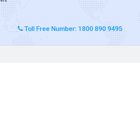
Toll Free Number: 1800 890 9495