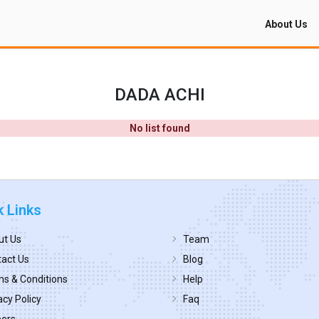
About Us
DADA ACHI
No list found
k Links
ut Us
Team
act Us
Blog
s & Conditions
Help
acy Policy
Faq
eers