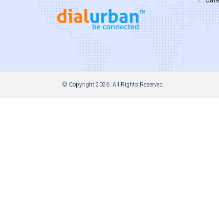
© Copyright
2026. All Rights Reserved