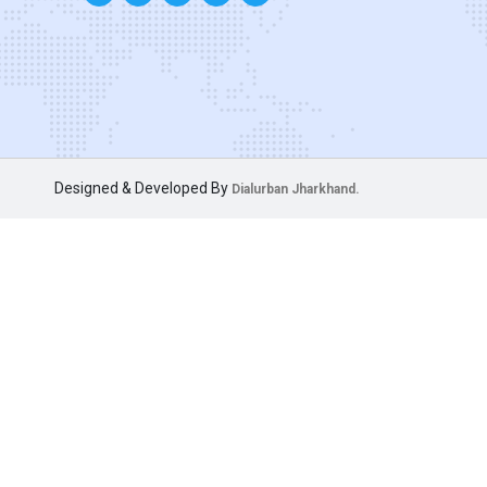
Designed & Developed By
Dialurban Jharkhand.