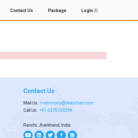
Contact Us
Package
LogIn
Contact Us
Mail Us:
matrimony@dialurban.com
Call Us:
+91 6370103299
Ranchi, Jharkhand, India