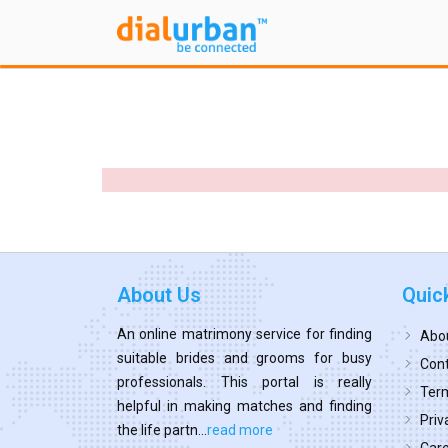
About Us
Quic
An online matrimony service for finding
Abo
suitable brides and grooms for busy
Cont
professionals. This portal is really
Term
helpful in making matches and finding
Priv
the life partn...
read more
Car