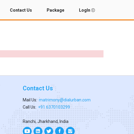
Contact Us
Package
LogIn
Contact Us
Mail Us:
matrimony@dialurban.com
Call Us:
+91 6370103299
Ranchi, Jharkhand, India