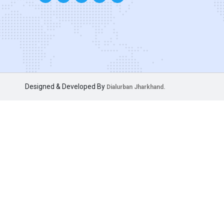
Designed & Developed By
Dialurban Jharkhand.