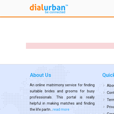
About Us
Quic
An online matrimony service for finding
Abo
suitable brides and grooms for busy
Cont
professionals. This portal is really
Term
helpful in making matches and finding
Priv
the life partn...
read more
Car