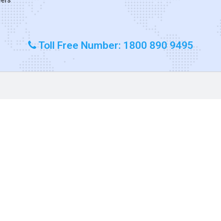
Toll Free Number: 1800 890 9495