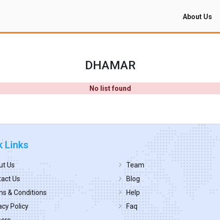
About Us
DHAMAR
No list found
k Links
ut Us
Team
act Us
Blog
s & Conditions
Help
acy Policy
Faq
eers