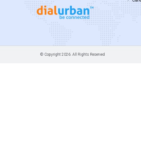
© Copyright
2026. All Rights Reserved