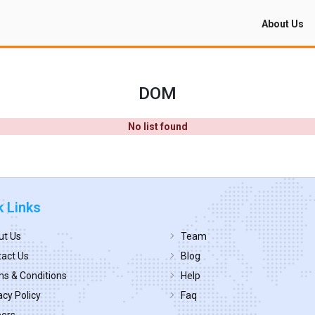
About Us
DOM
No list found
k Links
ut Us
Team
act Us
Blog
s & Conditions
Help
acy Policy
Faq
eers