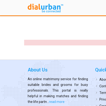
About Us
Quic
An online matrimony service for finding
Abo
suitable brides and grooms for busy
Cont
professionals. This portal is really
Term
helpful in making matches and finding
Priv
the life partn...
read more
Car