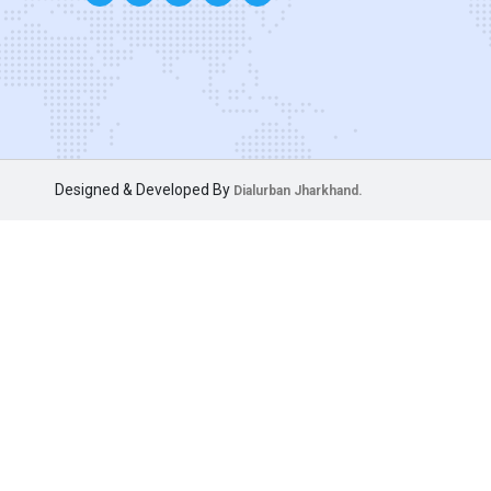
Designed & Developed By
Dialurban Jharkhand.