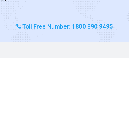
Toll Free Number: 1800 890 9495