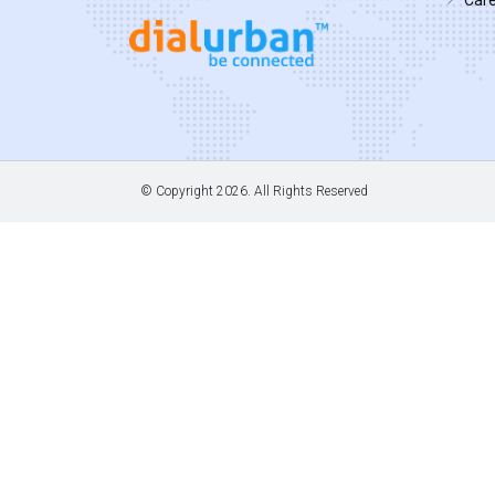
© Copyright
2026. All Rights Reserved