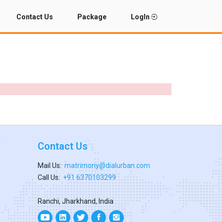
Contact Us
Package
LogIn
Contact Us
Mail Us:
matrimony@dialurban.com
Call Us:
+91 6370103299
Ranchi, Jharkhand, India