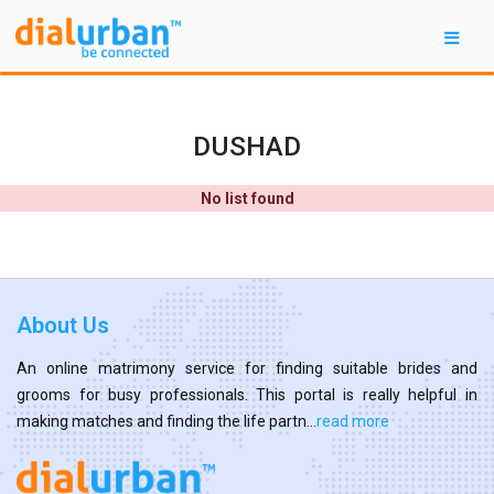
DUSHAD
No list found
About Us
An online matrimony service for finding suitable brides and
grooms for busy professionals. This portal is really helpful in
making matches and finding the life partn...
read more