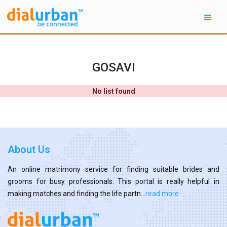
GOSAVI
No list found
About Us
An online matrimony service for finding suitable brides and
grooms for busy professionals. This portal is really helpful in
making matches and finding the life partn...
read more