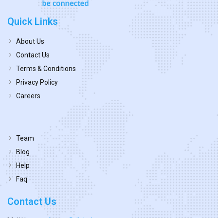
Quick Links
About Us
Contact Us
Terms & Conditions
Privacy Policy
Careers
Team
Blog
Help
Faq
Contact Us