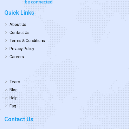
Quick Links
About Us
Contact Us
Terms & Conditions
Privacy Policy
Careers
Team
Blog
Help
Faq
Contact Us