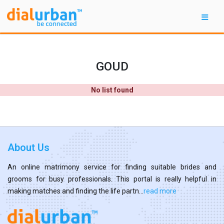
GOUD
No list found
About Us
An online matrimony service for finding suitable brides and
grooms for busy professionals. This portal is really helpful in
making matches and finding the life partn...
read more