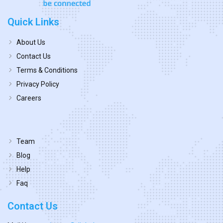
Quick Links
About Us
Contact Us
Terms & Conditions
Privacy Policy
Careers
Team
Blog
Help
Faq
Contact Us