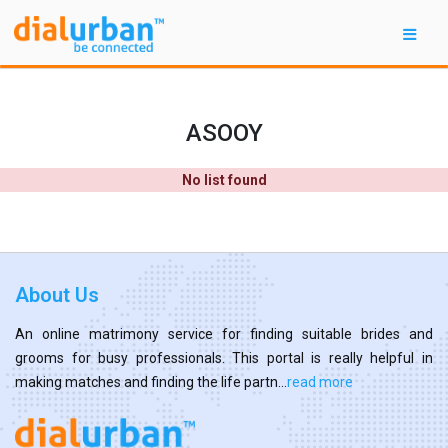
ASOOY
No list found
About Us
An online matrimony service for finding suitable brides and
grooms for busy professionals. This portal is really helpful in
making matches and finding the life partn...
read more