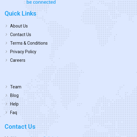
Quick Links
About Us
Contact Us
Terms & Conditions
Privacy Policy
Careers
Team
Blog
Help
Faq
Contact Us