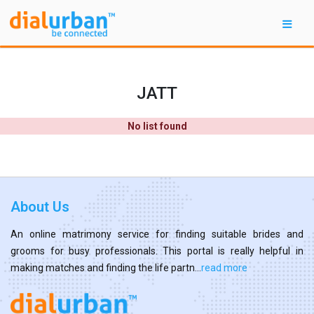
JATT
No list found
About Us
An online matrimony service for finding suitable brides and
grooms for busy professionals. This portal is really helpful in
making matches and finding the life partn...
read more