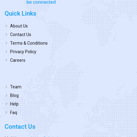
Quick Links
About Us
Contact Us
Terms & Conditions
Privacy Policy
Careers
Team
Blog
Help
Faq
Contact Us