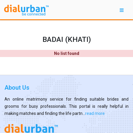
BADAI (KHATI)
No list found
About Us
An online matrimony service for finding suitable brides and
grooms for busy professionals. This portal is really helpful in
making matches and finding the life partn...
read more