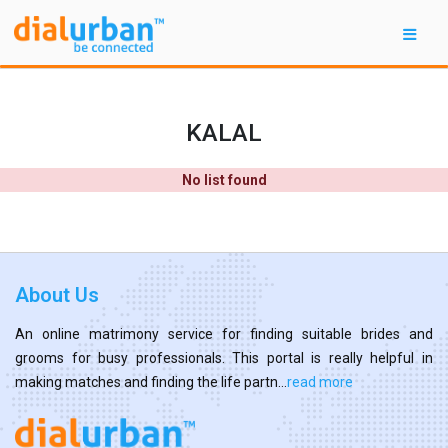
KALAL
No list found
About Us
An online matrimony service for finding suitable brides and
grooms for busy professionals. This portal is really helpful in
making matches and finding the life partn...
read more