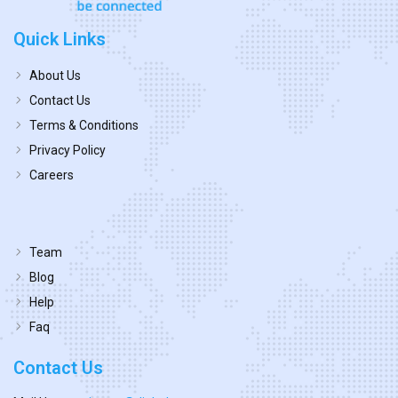
Quick Links
About Us
Contact Us
Terms & Conditions
Privacy Policy
Careers
Team
Blog
Help
Faq
Contact Us