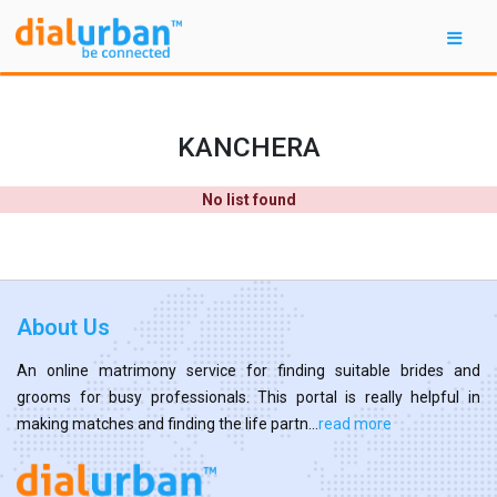
KANCHERA
No list found
About Us
An online matrimony service for finding suitable brides and
grooms for busy professionals. This portal is really helpful in
making matches and finding the life partn...
read more