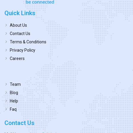
Quick Links
About Us
Contact Us
Terms & Conditions
Privacy Policy
Careers
Team
Blog
Help
Faq
Contact Us