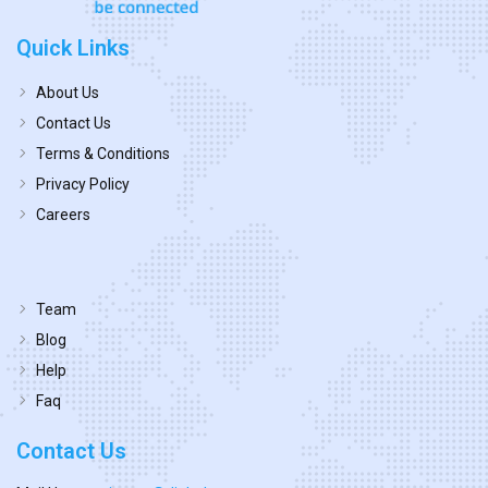
Quick Links
About Us
Contact Us
Terms & Conditions
Privacy Policy
Careers
Team
Blog
Help
Faq
Contact Us