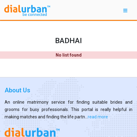
BADHAI
No list found
About Us
An online matrimony service for finding suitable brides and
grooms for busy professionals. This portal is really helpful in
making matches and finding the life partn...
read more