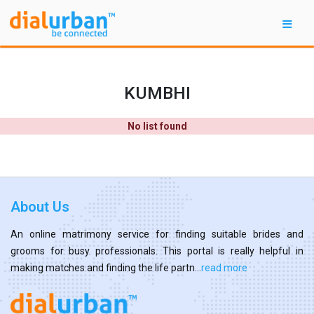
KUMBHI
No list found
About Us
An online matrimony service for finding suitable brides and
grooms for busy professionals. This portal is really helpful in
making matches and finding the life partn...
read more