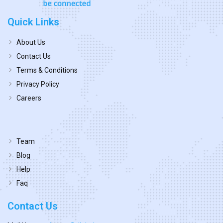
Quick Links
About Us
Contact Us
Terms & Conditions
Privacy Policy
Careers
Team
Blog
Help
Faq
Contact Us