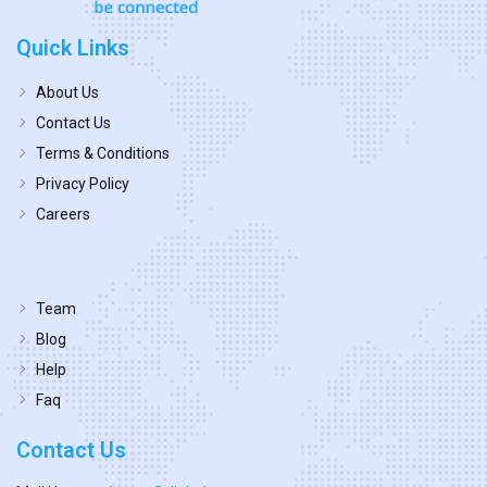
Quick Links
About Us
Contact Us
Terms & Conditions
Privacy Policy
Careers
Team
Blog
Help
Faq
Contact Us