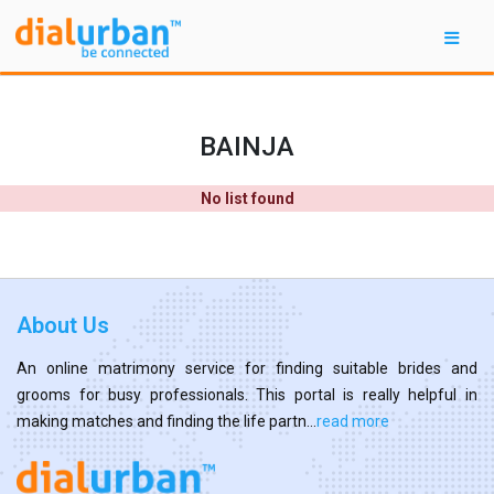
BAINJA
No list found
About Us
An online matrimony service for finding suitable brides and
grooms for busy professionals. This portal is really helpful in
making matches and finding the life partn...
read more