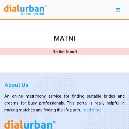
MATNI
No list found
About Us
An online matrimony service for finding suitable brides and
grooms for busy professionals. This portal is really helpful in
making matches and finding the life partn...
read more