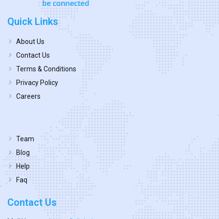
Quick Links
About Us
Contact Us
Terms & Conditions
Privacy Policy
Careers
Team
Blog
Help
Faq
Contact Us