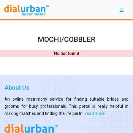
MOCHI/COBBLER
No list found
About Us
An online matrimony service for finding suitable brides and
grooms for busy professionals. This portal is really helpful in
making matches and finding the life partn...
read more