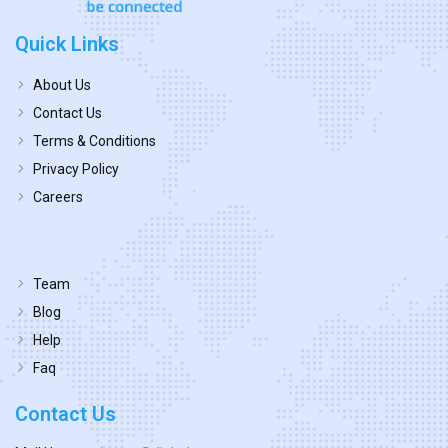
Quick Links
About Us
Contact Us
Terms & Conditions
Privacy Policy
Careers
Team
Blog
Help
Faq
Contact Us